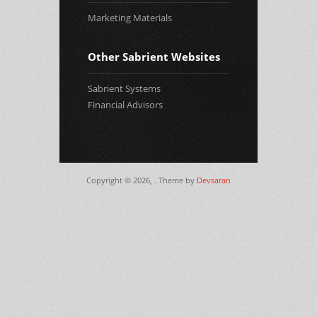
Marketing Materials
Other Sabrient Websites
Sabrient Systems
Financial Advisors
Copyright © 2026,
. Theme by
Devsaran