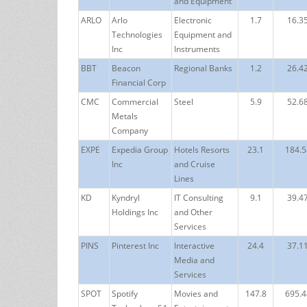
and Equipment
ARLO
Arlo
Electronic
1.7
16.3
Technologies
Equipment and
Inc
Instruments
BBT
Beacon
Regional Banks
1.2
26.4
Financial Corp
CMC
Commercial
Steel
5.9
52.6
Metals
Company
EXPE
Expedia Group
Hotels Resorts
23.1
184.5
Inc
and Cruise
Lines
KD
Kyndryl
IT Consulting
9.1
39.4
Holdings Inc
and Other
Services
PINS
Pinterest Inc
Interactive
24.4
37.1
Media and
Services
SPOT
Spotify
Movies and
147.8
695.4