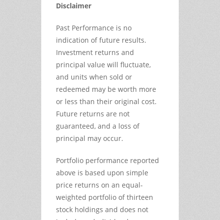
Disclaimer
Past Performance is no
indication of future results.
Investment returns and
principal value will fluctuate,
and units when sold or
redeemed may be worth more
or less than their original cost.
Future returns are not
guaranteed, and a loss of
principal may occur.
Portfolio performance reported
above is based upon simple
price returns on an equal-
weighted portfolio of thirteen
stock holdings and does not