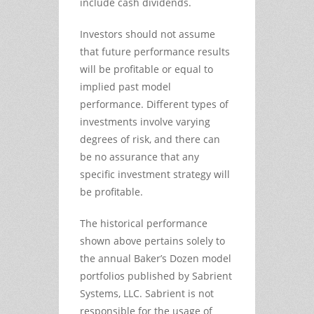
include cash dividends.
Investors should not assume
that future performance results
will be profitable or equal to
implied past model
performance. Different types of
investments involve varying
degrees of risk, and there can
be no assurance that any
specific investment strategy will
be profitable.
The historical performance
shown above pertains solely to
the annual Baker’s Dozen model
portfolios published by Sabrient
Systems, LLC. Sabrient is not
responsible for the usage of