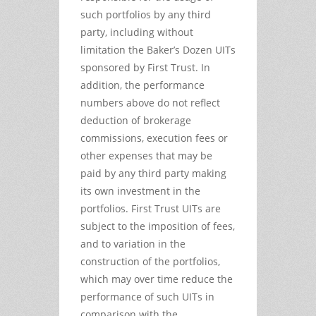
such portfolios by any third
party, including without
limitation the Baker’s Dozen UITs
sponsored by First Trust. In
addition, the performance
numbers above do not reflect
deduction of brokerage
commissions, execution fees or
other expenses that may be
paid by any third party making
its own investment in the
portfolios. First Trust UITs are
subject to the imposition of fees,
and to variation in the
construction of the portfolios,
which may over time reduce the
performance of such UITs in
comparison with the