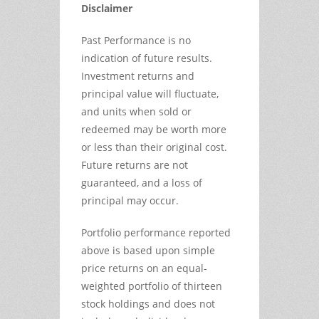
Disclaimer
Past Performance is no
indication of future results.
Investment returns and
principal value will fluctuate,
and units when sold or
redeemed may be worth more
or less than their original cost.
Future returns are not
guaranteed, and a loss of
principal may occur.
Portfolio performance reported
above is based upon simple
price returns on an equal-
weighted portfolio of thirteen
stock holdings and does not