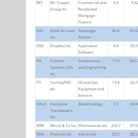
RKT
Mr. Cooper
Commercial and
6.5
9.4
Group Inc
Residential
Mortgage
Finance
DAL
Delta Air Lines
Passenger
42.4
65.8
Inc
Airlines
DBX
Dropbox Inc
Application
9.4
30.5
Software
FIX
Comfort
Construction
17.9
503.
Systems USA
and Engineering
Inc
FTI
TechnipFMC
Oil and Gas
13.9
32.5
plc
Equipment and
Services
HALO
Halozyme
Biotechnology
7.0
54.8
Therapeutics
Inc
MRK
Merck & Co Inc
Pharmaceuticals
254.7
97.9
PINS
Pinterest Inc
Interactive
20.5
30.5