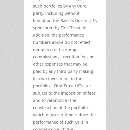
such portfolios by any third
party, including without
limitation the Baker’s Dozen UITs
sponsored by First Trust. In
addition, the performance
numbers above do not reflect
deduction of brokerage
commissions, execution fees or
other expenses that may be
paid by any third party making
its own investment in the
portfolios. First Trust UITs are
subject to the imposition of fees,
and to variation in the
construction of the portfolios,
which may over time reduce the
performance of such UITs in
comparison with the