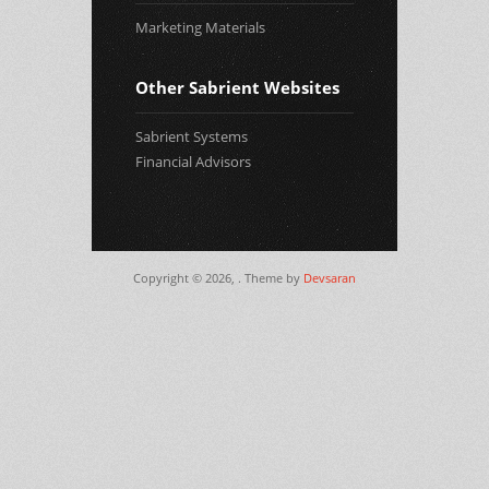
Marketing Materials
Other Sabrient Websites
Sabrient Systems
Financial Advisors
Copyright © 2026,
. Theme by
Devsaran