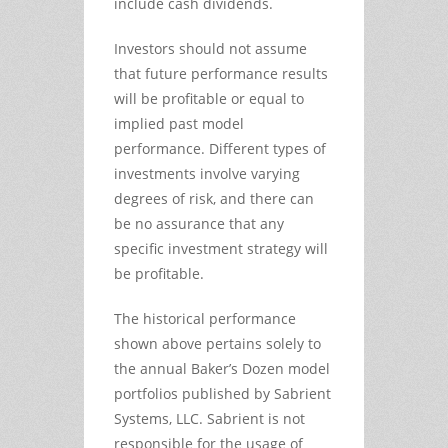
include cash dividends.
Investors should not assume
that future performance results
will be profitable or equal to
implied past model
performance. Different types of
investments involve varying
degrees of risk, and there can
be no assurance that any
specific investment strategy will
be profitable.
The historical performance
shown above pertains solely to
the annual Baker’s Dozen model
portfolios published by Sabrient
Systems, LLC. Sabrient is not
responsible for the usage of