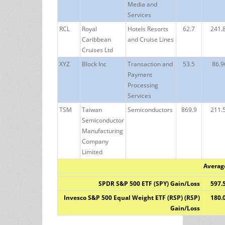
Media and
Services
RCL
Royal
Hotels Resorts
62.7
241.
Caribbean
and Cruise Lines
Cruises Ltd
XYZ
Block Inc
Transaction and
53.5
86.9
Payment
Processing
Services
TSM
Taiwan
Semiconductors
869.9
211.
Semiconductor
Manufacturing
Company
Limited
Averag
SPDR S&P 500 ETF (SPY) Gain/Loss
597.
Invesco S&P 500 Equal Weight ETF (RSP) (RSP)
180.
Gain/Loss