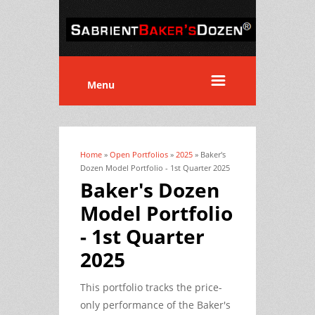
Menu
Home
»
Open Portfolios
»
2025
» Baker's
You are here
Dozen Model Portfolio - 1st Quarter 2025
Baker's Dozen
Model Portfolio
- 1st Quarter
2025
This portfolio tracks the price-
only performance of the Baker's