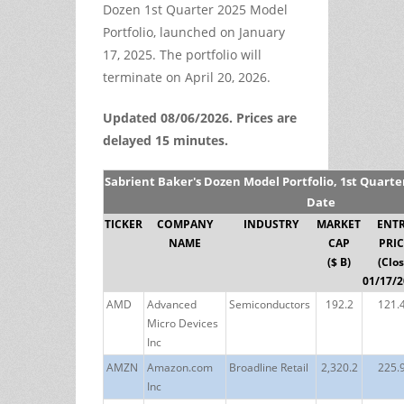
Dozen 1st Quarter 2025 Model
Portfolio, launched on January
17, 2025. The portfolio will
terminate on April 20, 2026.
Updated 08/06/2026. Prices are
delayed 15 minutes.
Sabrient Baker's Dozen Model Portfolio, 1st Quarte
Date
TICKER
COMPANY
INDUSTRY
MARKET
ENT
NAME
CAP
PRIC
($ B)
(Clo
01/17/2
AMD
Advanced
Semiconductors
192.2
121.
Micro Devices
Inc
AMZN
Amazon.com
Broadline Retail
2,320.2
225.
Inc