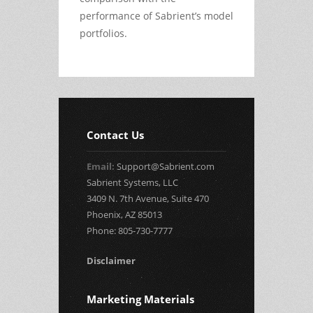
performance of Sabrient’s model
portfolios.
Contact Us
Email:
Support@Sabrient.com
Sabrient Systems, LLC
3409 N. 7th Avenue, Suite 470
Phoenix, AZ 85013
Phone: 805-730-7777
Disclaimer
Marketing Materials