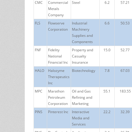
CMC
Commercial
Steel
6.2
57.21
Metals
Company
FLS
Flowserve
Industrial
6.6
50.53
Corporation
Machinery
Supplies and
Components
FNF
Fidelity
Property and
15.0
52.77
National
Casualty
Financial Inc
Insurance
HALO
Halozyme
Biotechnology
7.8
67.03
Therapeutics
Inc
MPC
Marathon
Oil and Gas
55.1
183.55
Petroleum
Refining and
Corporation
Marketing
PINS
Pinterest Inc
Interactive
22.2
32.39
Media and
Services