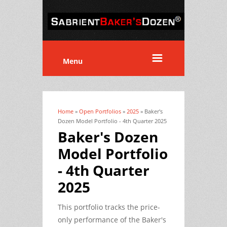
Menu
Home
»
Open Portfolios
»
2025
» Baker's
You are here
Dozen Model Portfolio - 4th Quarter 2025
Baker's Dozen
Model Portfolio
- 4th Quarter
2025
This portfolio tracks the price-
only performance of the Baker's