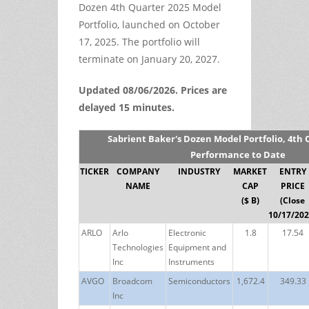
Dozen 4th Quarter 2025 Model
Portfolio, launched on October
17, 2025. The portfolio will
terminate on January 20, 2027.
Updated 08/06/2026. Prices are
delayed 15 minutes.
Sabrient Baker's Dozen Model Portfolio, 4th 
Performance to Date
TICKER
COMPANY
INDUSTRY
MARKET
ENTRY
NAME
CAP
PRICE
($ B)
(Close
10/17/202
ARLO
Arlo
Electronic
1.8
17.54
Technologies
Equipment and
Inc
Instruments
AVGO
Broadcom
Semiconductors
1,672.4
349.33
Inc