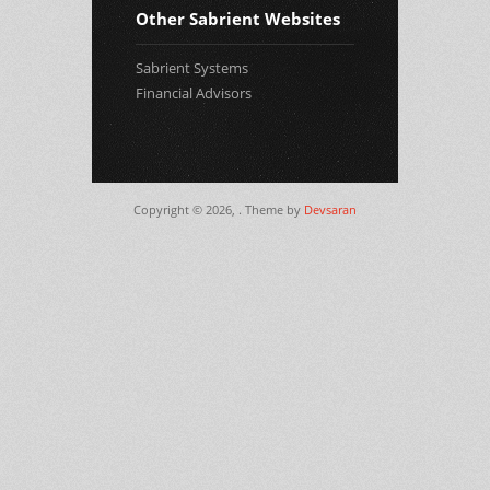
Other Sabrient Websites
Sabrient Systems
Financial Advisors
Copyright © 2026,
. Theme by
Devsaran