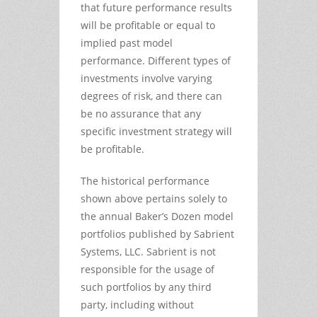
that future performance results
will be profitable or equal to
implied past model
performance. Different types of
investments involve varying
degrees of risk, and there can
be no assurance that any
specific investment strategy will
be profitable.
The historical performance
shown above pertains solely to
the annual Baker’s Dozen model
portfolios published by Sabrient
Systems, LLC. Sabrient is not
responsible for the usage of
such portfolios by any third
party, including without