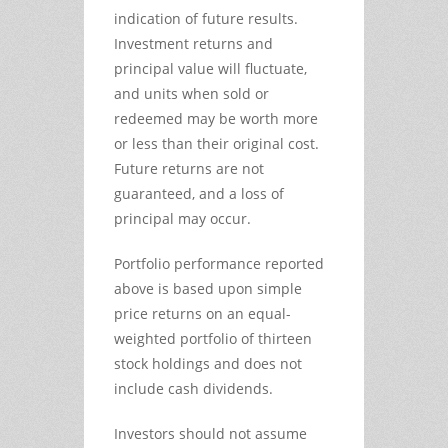
indication of future results.
Investment returns and
principal value will fluctuate,
and units when sold or
redeemed may be worth more
or less than their original cost.
Future returns are not
guaranteed, and a loss of
principal may occur.
Portfolio performance reported
above is based upon simple
price returns on an equal-
weighted portfolio of thirteen
stock holdings and does not
include cash dividends.
Investors should not assume