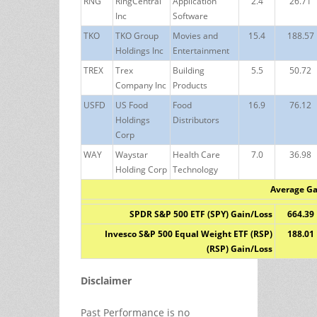
RNG
RingCentral
Application
2.4
26.71
Inc
Software
TKO
TKO Group
Movies and
15.4
188.57
Holdings Inc
Entertainment
TREX
Trex
Building
5.5
50.72
Company Inc
Products
USFD
US Food
Food
16.9
76.12
Holdings
Distributors
Corp
WAY
Waystar
Health Care
7.0
36.98
Holding Corp
Technology
Average Ga
SPDR S&P 500 ETF (SPY) Gain/Loss
664.39
Invesco S&P 500 Equal Weight ETF (RSP)
188.01
(RSP) Gain/Loss
Disclaimer
Past Performance is no