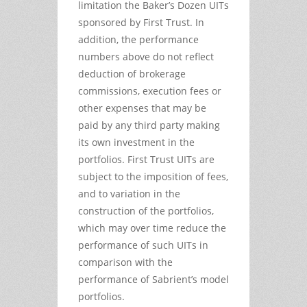
limitation the Baker’s Dozen UITs
sponsored by First Trust. In
addition, the performance
numbers above do not reflect
deduction of brokerage
commissions, execution fees or
other expenses that may be
paid by any third party making
its own investment in the
portfolios. First Trust UITs are
subject to the imposition of fees,
and to variation in the
construction of the portfolios,
which may over time reduce the
performance of such UITs in
comparison with the
performance of Sabrient’s model
portfolios.