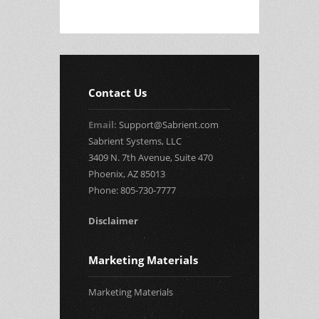
Contact Us
Email:
Support@Sabrient.com
Sabrient Systems, LLC
3409 N. 7th Avenue, Suite 470
Phoenix, AZ 85013
Phone: 805-730-7777
Disclaimer
Marketing Materials
Marketing Materials