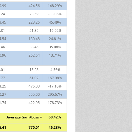
0.99
424.56
148.29%
.24
23.59
-33.06%
3.45
223.26
45.49%
.81
51.35
-16.92%
4.54
130.48
24.81%
.46
38.45
35.08%
0.96
262.64
13.71%
.01
15.28
-4.56%
.77
61.02
167.98%
4.25
476.03
-17.10%
0.27
555.00
295.67%
1.74
422.95
178.73%
Average Gain/Loss =
60.42%
6.41
770.01
46.28%