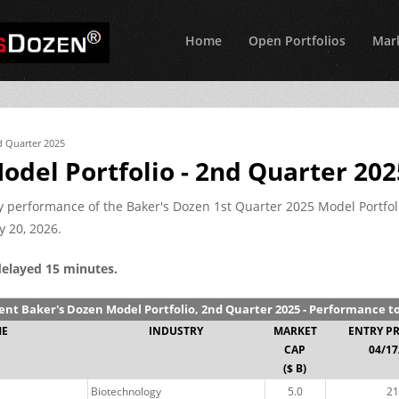
Home
Open Portfolios
Mark
d Quarter 2025
odel Portfolio - 2nd Quarter 202
nly performance of the Baker's Dozen 1st Quarter 2025 Model Portfol
y 20, 2026.
delayed 15 minutes.
ent Baker's Dozen Model Portfolio, 2nd Quarter 2025 - Performance t
ME
INDUSTRY
MARKET
ENTRY P
CAP
04/17
($ B)
Biotechnology
5.0
21