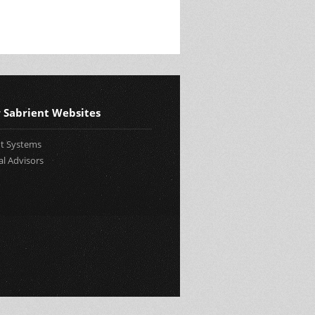
 Sabrient Websites
nt Systems
al Advisors