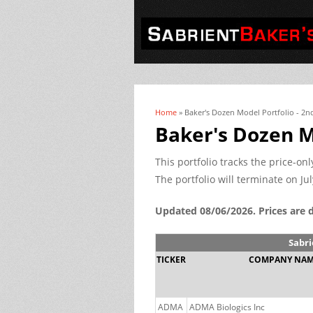
Home
» Baker's Dozen Model Portfolio - 2n
You are here
Baker's Dozen M
This portfolio tracks the price-o
The portfolio will terminate on Jul
Updated 08/06/2026. Prices are 
Sabri
TICKER
COMPANY NA
ADMA
ADMA Biologics Inc