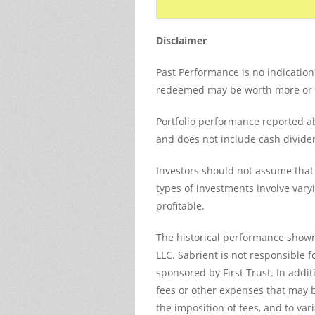
Disclaimer
Past Performance is no indication 
redeemed may be worth more or les
Portfolio performance reported ab
and does not include cash divide
Investors should not assume that 
types of investments involve vary
profitable.
The historical performance shown
LLC. Sabrient is not responsible f
sponsored by First Trust. In add
fees or other expenses that may be
the imposition of fees, and to va