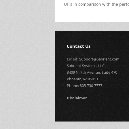
UITs in comparison with the perfo
Contact Us
Email:
Support@Sabrient.com
Sabrient Systems, LLC
3409 N. 7th Avenue, Suite 470
Phoenix, AZ 85013
Phone: 805-730-7777
Disclaimer