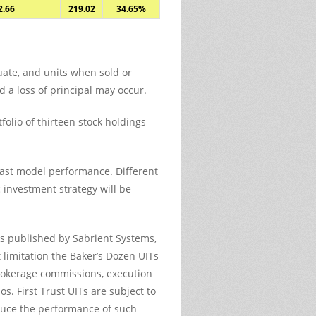
2.66
219.02
34.65%
tuate, and units when sold or
 a loss of principal may occur.
olio of thirteen stock holdings
past model performance. Different
 investment strategy will be
os published by Sabrient Systems,
t limitation the Baker’s Dozen UITs
brokerage commissions, execution
s. First Trust UITs are subject to
reduce the performance of such