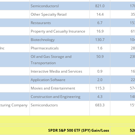
Semiconductorsl
821.0
17
Other Specialty Retail
14.4
35
Restaurants
6.7
15
Property and Casualty Insurance
16.9
61
Biotechnology
130.7
10
Inc
Pharmaceuticals
1.6
28
Oil and Gas Storage and
50.9
23
Transportation
Interactive Media and Services
0.9
16
Application Software
2.0
22
Movies and Entertainment
115.3
57
Construction and Engineering
4.3
14
cturing Company
Semiconductors
683.3
15
SPDR S&P 500 ETF (SPY) Gain/Loss
52