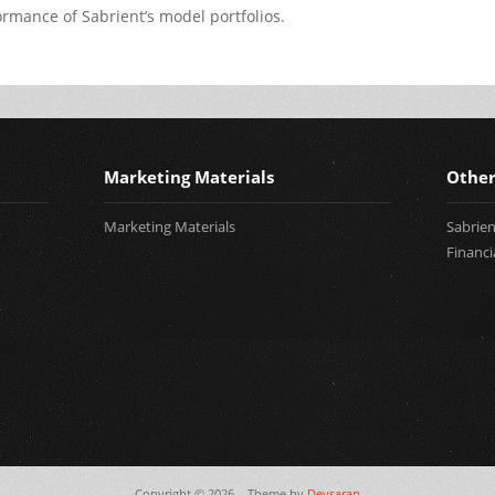
rmance of Sabrient’s model portfolios.
Marketing Materials
Other
Marketing Materials
Sabrie
Financi
Copyright © 2026,
. Theme by
Devsaran