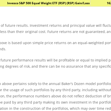
Invesco S&P 500 Equal Weight ETF (RSP) (RSP) Gain/Loss
16
of future results. Investment returns and principal value will fluc
s than their original cost. Future returns are not guaranteed, and
ove is based upon simple price returns on an equal-weighted portf
nds.
future performance results will be profitable or equal to implied 
ing degrees of risk, and there can be no assurance that any specific
 above pertains solely to the annual Baker’s Dozen model portfoli
or the usage of such portfolios by any third party, including withou
ition, the performance numbers above do not reflect deduction of 
 paid by any third party making its own investment in the portfolio
riation in the construction of the portfolios, which may over time 