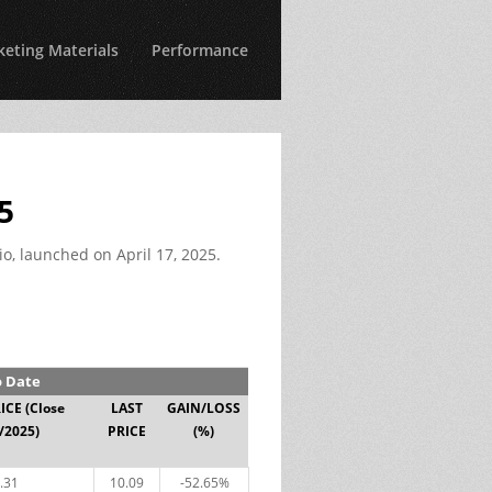
eting Materials
Performance
5
io, launched on April 17, 2025.
o Date
RICE
(Close
LAST
GAIN/LOSS
/2025)
PRICE
(%)
.31
10.09
-52.65%