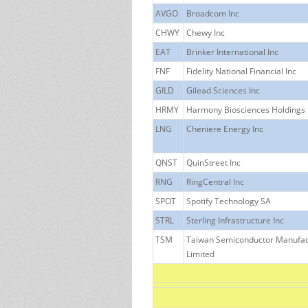
AVGO
Broadcom Inc
CHWY
Chewy Inc
EAT
Brinker International Inc
FNF
Fidelity National Financial Inc
GILD
Gilead Sciences Inc
HRMY
Harmony Biosciences Holdings 
LNG
Cheniere Energy Inc
QNST
QuinStreet Inc
RNG
RingCentral Inc
SPOT
Spotify Technology SA
STRL
Sterling Infrastructure Inc
TSM
Taiwan Semiconductor Manufa
Limited