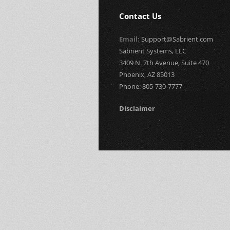
Contact Us
Email:
Support@Sabrient.com
Sabrient Systems, LLC
3409 N. 7th Avenue, Suite 470
Phoenix, AZ 85013
Phone: 805-730-7777
Disclaimer