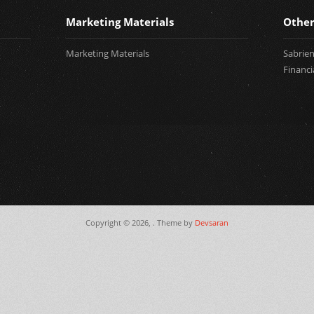
Marketing Materials
Other
Marketing Materials
Sabrie
Financi
Copyright © 2026,
. Theme by
Devsaran