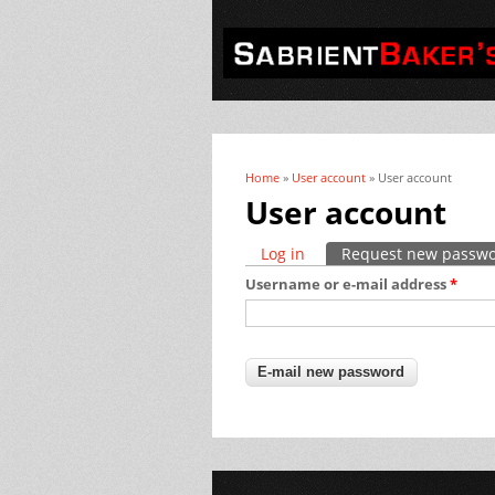
Home
»
User account
» User account
You are here
User account
Log in
Request new passw
Primary tabs
Username or e-mail address
*