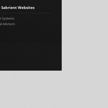
 Sabrient Websites
nt Systems
al Advisors