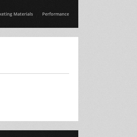
eting Materials
Performance