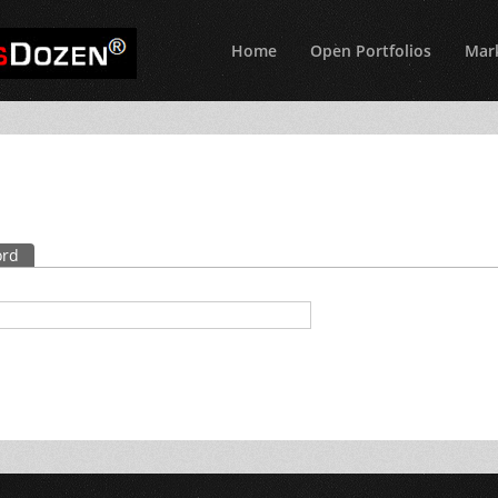
Home
Open Portfolios
Mark
ord
(active tab)